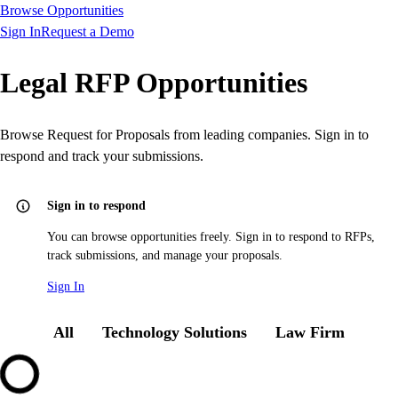
Browse Opportunities
Sign In
Request a Demo
Legal RFP Opportunities
Browse Request for Proposals from leading companies. Sign in to
respond and track your submissions.
Sign in to respond
You can browse opportunities freely. Sign in to respond to RFPs,
track submissions, and manage your proposals.
Sign In
All
Technology Solutions
Law Firm