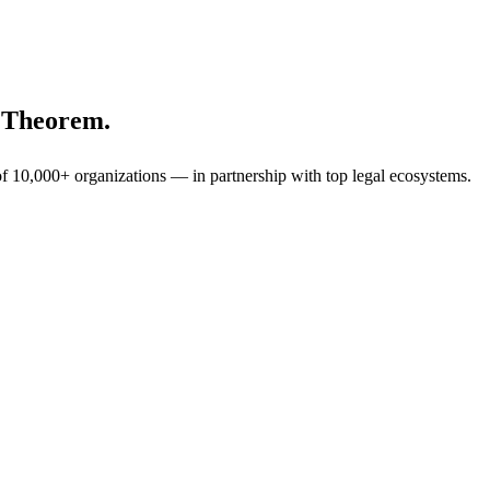
h Theorem.
f 10,000+ organizations — in partnership with top legal ecosystems.