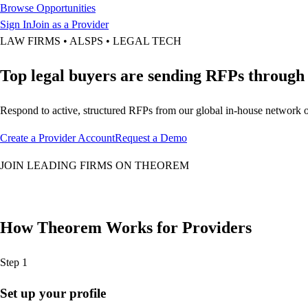
Browse Opportunities
Sign In
Join as a Provider
LAW FIRMS • ALSPS • LEGAL TECH
Top legal buyers are sending RFPs throug
Respond to active, structured RFPs from our global in-house network o
Create a Provider Account
Request a Demo
JOIN LEADING FIRMS ON THEOREM
How Theorem Works for Providers
Step 1
Set up your profile