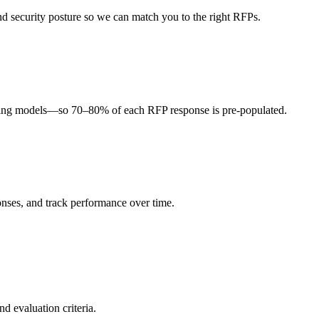
, and security posture so we can match you to the right RFPs.
icing models—so 70–80% of each RFP response is pre-populated.
onses, and track performance over time.
d evaluation criteria.