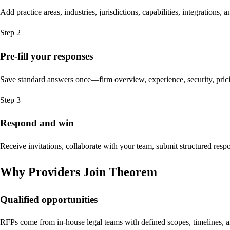
Add practice areas, industries, jurisdictions, capabilities, integrations
Step 2
Pre-fill your responses
Save standard answers once—firm overview, experience, security, pr
Step 3
Respond and win
Receive invitations, collaborate with your team, submit structured resp
Why Providers Join Theorem
Qualified opportunities
RFPs come from in-house legal teams with defined scopes, timelines, an